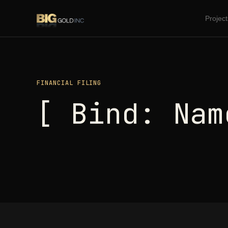
Project
FINANCIAL FILING
[ Bind: Nam