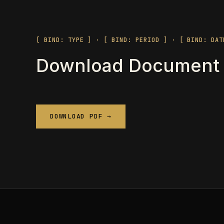
[ BIND: TYPE ] · [ BIND: PERIOD ] · [ BIND: DAT
Download Document
DOWNLOAD PDF →