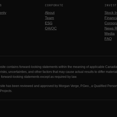
S
CORPORATE
INVEST
enty
About
Stock I
Team
Financia
ESG
Corpora
QA/QC
News R
Media
FAQ
site contains forward-looking statements within the meaning of applicable Canadia
s, uncertainties, and other factors that may cause actual results to differ materia
e forward-looking statements except as required by law.
ebsite has been reviewed and approved by Morgan Verge, P.Geo., a Qualified Perso
Projects.