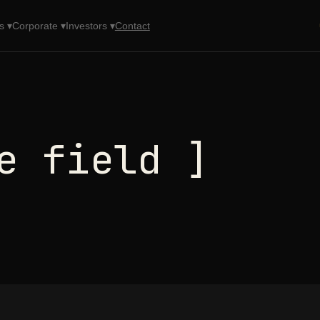
s ▾
Corporate ▾
Investors ▾
Contact
e field ]