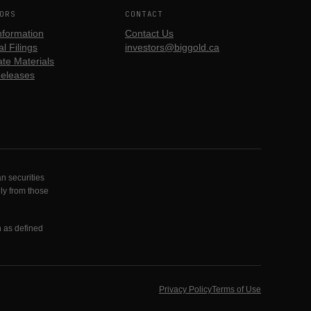
ORS
CONTACT
nformation
Contact Us
l Filings
investors@biggold.ca
te Materials
eleases
n securities
lly from those
n as defined
Privacy Policy
Terms of Use