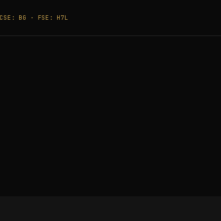
CSE: BG · FSE: H7L