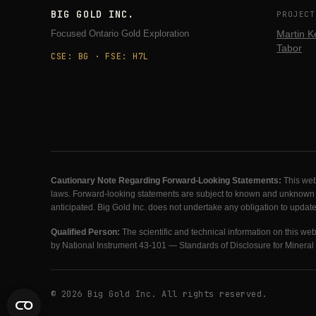
BIG GOLD INC.
PROJECT
Focused Ontario Gold Exploration
Martin K
Tabor
CSE: BG · FSE: H7L
Cautionary Note Regarding Forward-Looking Statements:
This web
laws. Forward-looking statements are subject to known and unknown risk
anticipated. Big Gold Inc. does not undertake any obligation to updat
Qualified Person:
The scientific and technical information on this w
by National Instrument 43-101 — Standards of Disclosure for Mineral 
© 2026 Big Gold Inc. All rights reserved.