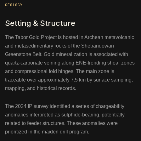
GEOLOGY
Setting & Structure
The Tabor Gold Project is hosted in Archean metavolcanic
and metasedimentary rocks of the Shebandowan
Greenstone Belt. Gold mineralization is associated with
quartz-carbonate veining along ENE-trending shear zones
and compressional fold hinges. The main zone is
traceable over approximately 7.5 km by surface sampling,
mapping, and historical records.
The 2024 IP survey identified a series of chargeability
anomalies interpreted as sulphide-bearing, potentially
related to feeder structures. These anomalies were
prioritized in the maiden drill program.