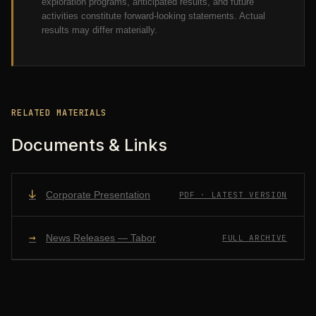
exploration programs, anticipated results, and future
activities constitute forward-looking statements. Actual
results may differ materially.
RELATED MATERIALS
Documents & Links
↓
Corporate Presentation
PDF · LATEST VERSION
→
News Releases — Tabor
FULL ARCHIVE