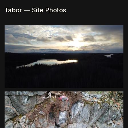
Tabor — Site Photos