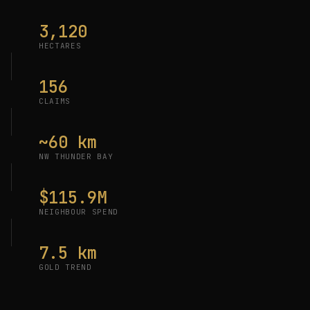
3,120
HECTARES
156
CLAIMS
~60 km
NW THUNDER BAY
$115.9M
NEIGHBOUR SPEND
7.5 km
GOLD TREND