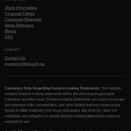
Stock Information
Financial Filings
Corporate Materials
News Releases
Media
FAQ
CONTACT
Contact Us
investors@biggold.ca
Cautionary Note Regarding Forward-Looking Statements:
This website
contains forward-looking statements within the meaning of applicable
Canadian securities laws. Forward-looking statements are subject to known
and unknown risks, uncertainties, and other factors that may cause actual
results to differ materially from those anticipated. Big Gold Inc. does not
undertake any obligation to update forward-looking statements except as
required by law.