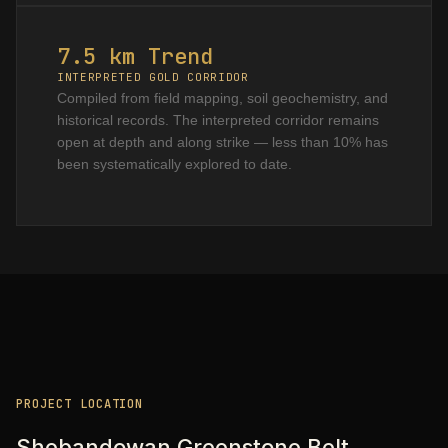
7.5 km Trend
INTERPRETED GOLD CORRIDOR
Compiled from field mapping, soil geochemistry, and
historical records. The interpreted corridor remains
open at depth and along strike — less than 10% has
been systematically explored to date.
PROJECT LOCATION
Shebandowan Greenstone Belt