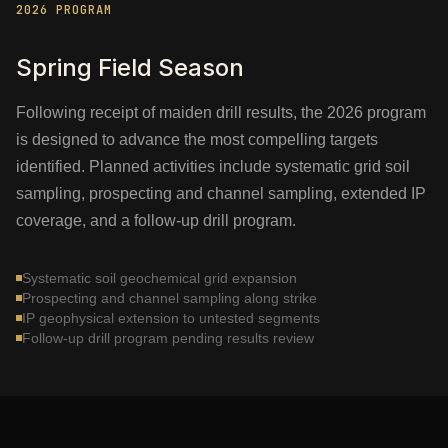
2026 PROGRAM
Spring Field Season
Following receipt of maiden drill results, the 2026 program
is designed to advance the most compelling targets
identified. Planned activities include systematic grid soil
sampling, prospecting and channel sampling, extended IP
coverage, and a follow-up drill program.
Systematic soil geochemical grid expansion
Prospecting and channel sampling along strike
IP geophysical extension to untested segments
Follow-up drill program pending results review