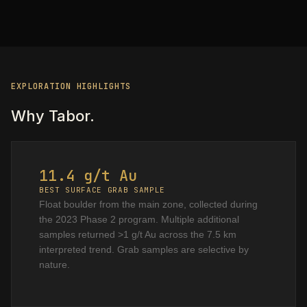
EXPLORATION HIGHLIGHTS
Why Tabor.
11.4 g/t Au
BEST SURFACE GRAB SAMPLE
Float boulder from the main zone, collected during
the 2023 Phase 2 program. Multiple additional
samples returned >1 g/t Au across the 7.5 km
interpreted trend. Grab samples are selective by
nature.