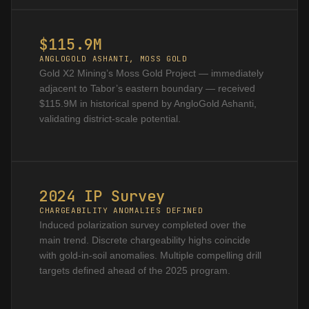
$115.9M
ANGLOGOLD ASHANTI, MOSS GOLD
Gold X2 Mining’s Moss Gold Project — immediately
adjacent to Tabor’s eastern boundary — received
$115.9M in historical spend by AngloGold Ashanti,
validating district-scale potential.
2024 IP Survey
CHARGEABILITY ANOMALIES DEFINED
Induced polarization survey completed over the
main trend. Discrete chargeability highs coincide
with gold-in-soil anomalies. Multiple compelling drill
targets defined ahead of the 2025 program.