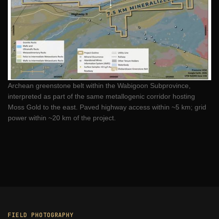
Archean greenstone belt within the Wabigoon Subprovince,
interpreted as part of the same metallogenic corridor hosting
Moss Gold to the east. Paved highway access within ~5 km; grid
power within ~20 km of the project.
FIELD PHOTOGRAPHY