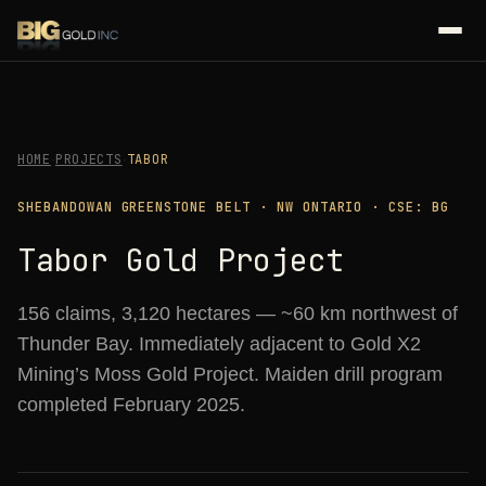
HOME
PROJECTS
TABOR
·
·
SHEBANDOWAN GREENSTONE BELT · NW ONTARIO · CSE: BG
Tabor Gold Project
156 claims, 3,120 hectares — ~60 km northwest of
Thunder Bay. Immediately adjacent to Gold X2
Mining’s Moss Gold Project. Maiden drill program
completed February 2025.