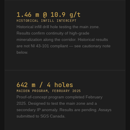
1.46 m @ 10.9 g/t
HISTORICAL INFILL INTERCEPT
Historical infill drill hole testing the main zone.
Results confirm continuity of high-grade
mineralization along the corridor. Historical results
are not NI 43-101 compliant — see cautionary note
below.
642 m / 4 holes
MAIDEN PROGRAM, FEBRUARY 2025
Proof-of-concept program completed February
2025. Designed to test the main zone and a
secondary IP anomaly. Results are pending. Assays
submitted to SGS Canada.