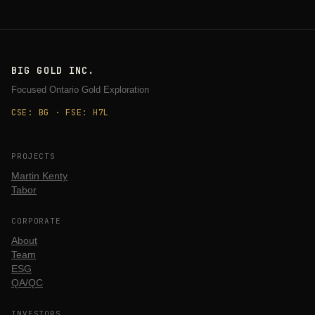
BIG GOLD INC.
Focused Ontario Gold Exploration
CSE: BG · FSE: H7L
PROJECTS
Martin Kenty
Tabor
CORPORATE
About
Team
ESG
QA/QC
INVESTORS