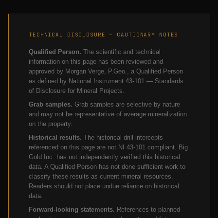
TECHNICAL DISCLOSURE — CAUTIONARY NOTES
Qualified Person.
The scientific and technical
information on this page has been reviewed and
approved by Morgan Verge, P.Geo., a Qualified Person
as defined by National Instrument 43-101 — Standards
of Disclosure for Mineral Projects.
Grab samples.
Grab samples are selective by nature
and may not be representative of average mineralization
on the property.
Historical results.
The historical drill intercepts
referenced on this page are not NI 43-101 compliant. Big
Gold Inc. has not independently verified this historical
data. A Qualified Person has not done sufficient work to
classify these results as current mineral resources.
Readers should not place undue reliance on historical
data.
Forward-looking statements.
References to planned