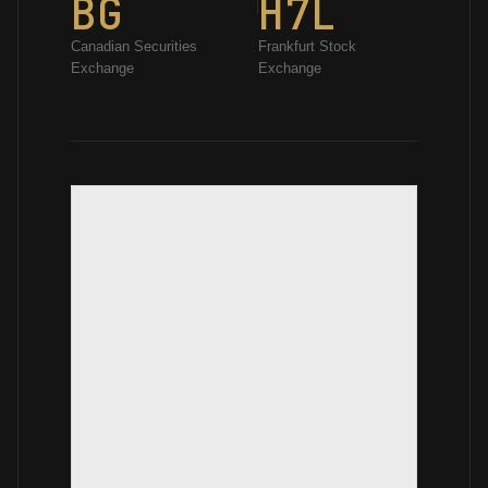
BG
H7L
Canadian Securities
Frankfurt Stock
Exchange
Exchange