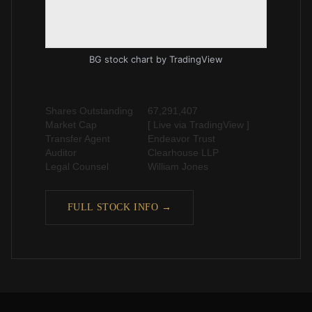
BG stock chart
by TradingView
Shares Outstanding
67,291,407
Market Cap
[ Live via TradingView ]
Transfer Agent
Endeavor Trust
Auditor
Clearhouse LLP
Legal Counsel
William Jones
FULL STOCK INFO →