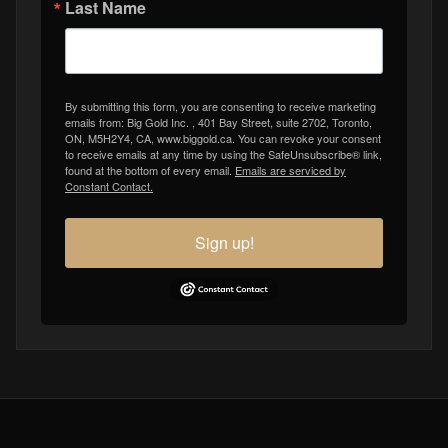
Last Name
By submitting this form, you are consenting to receive marketing
emails from: Big Gold Inc. , 401 Bay Street, suite 2702, Toronto,
ON, M5H2Y4, CA, www.biggold.ca. You can revoke your consent
to receive emails at any time by using the SafeUnsubscribe® link,
found at the bottom of every email.
Emails are serviced by
Constant Contact.
Sign up!