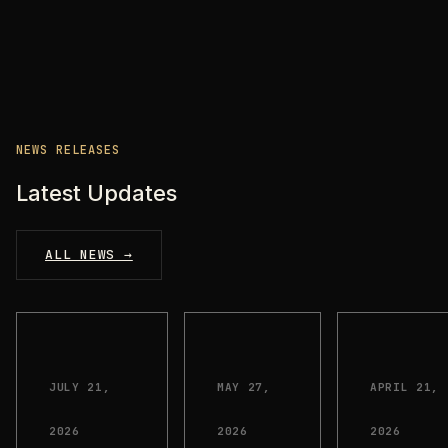
NEWS RELEASES
Latest Updates
ALL NEWS →
JULY 21,
MAY 27,
APRIL 21,
2026
2026
2026