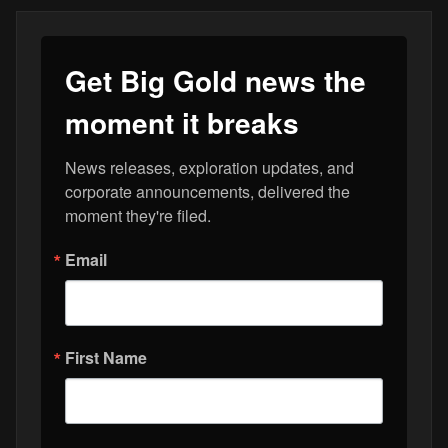
Get Big Gold news the
moment it breaks
News releases, exploration updates, and 
corporate announcements, delivered the 
moment they're filed.
Email
First Name