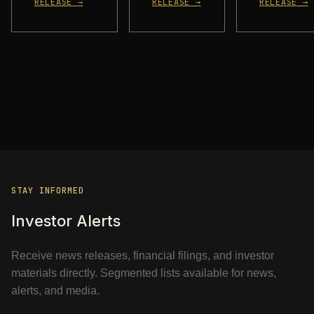
RELEASE →
RELEASE →
RELEASE →
STAY INFORMED
Investor Alerts
Receive news releases, financial filings, and investor
materials directly. Segmented lists available for news,
alerts, and media.