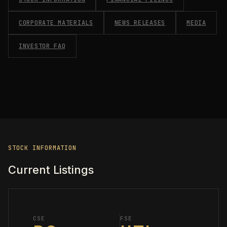
CORPORATE MATERIALS
NEWS RELEASES
MEDIA
INVESTOR FAQ
STOCK INFORMATION
Current Listings
CSE
FSE