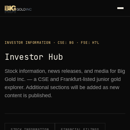
INVESTOR INFORMATION · CSE: BG · FSE: H7L
Investor Hub
Stock information, news releases, and media for Big
Gold Inc. — a CSE and Frankfurt-listed junior gold
explorer. Additional sections will be added as new
content is published.
STOCK INFORMATION
FINANCIAL FILINGS