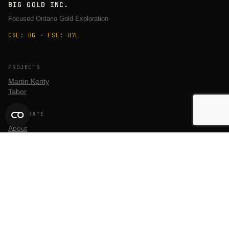
BIG GOLD INC.
Focused Ontario Gold Exploration
CSE: BG · FSE: H7L
PROJECTS
Martin Kenty
Tabor
CORPORATE
About
Team
ESG
QA/QC
INVESTORS
Stock Information
Financial Filings
Corporate Materials
News Releases