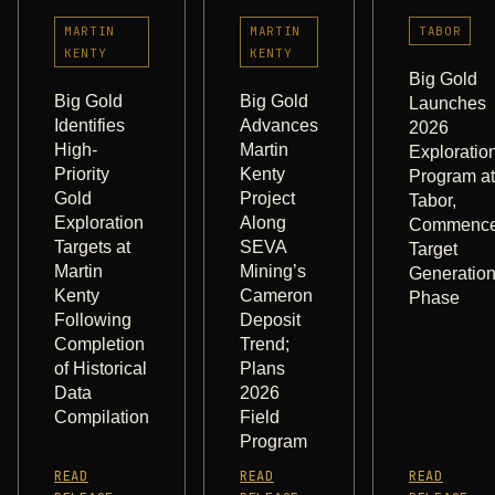
MARTIN
MARTIN
TABOR
KENTY
KENTY
Big Gold
Big Gold
Big Gold
Launches
Identifies
Advances
2026
High-
Martin
Exploratio
Priority
Kenty
Program at
Gold
Project
Tabor,
Exploration
Along
Commenc
Targets at
SEVA
Target
Martin
Mining’s
Generatio
Kenty
Cameron
Phase
Following
Deposit
Completion
Trend;
of Historical
Plans
Data
2026
Compilation
Field
Program
READ
READ
READ