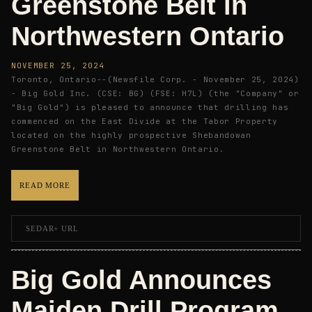
Greenstone Belt in
Northwestern Ontario
NOVEMBER 25, 2024
Toronto, Ontario--(Newsfile Corp. - November 25, 2024)
- Big Gold Inc. (CSE: BG) (FSE: H7L) (the "Company" or
"Big Gold") is pleased to announce that drilling has
commenced on the East Divide at the Tabor Property
located on the highly prospective Shebandowan
Greenstone Belt in Northwestern Ontario.
READ MORE
SEDAR+ URL
Big Gold Announces
Maiden Drill Program