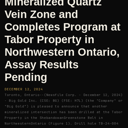
Mineralized Quartz
Vein Zone and
Completes Program at
Tabor Property in
Northwestern Ontario,
Assay Results
Pending
DECEMBER 12, 2024
Toronto, Ontario--(Newsfile Corp. - December 12, 2024)
- Big Gold Inc. (CSE: BG) (FSE: H7L) (the "Company" or
"Big Gold") is pleased to announce that another
mineralized intersection has been drilled at the Tabor
Property in the ShebandowanGreenstone Belt in
NorthwesternOntario (Figure 1). Drill hole TB-24-004