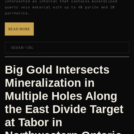
intersected an interval that contains mineralized
quartz vein material with up to 4% pyrite and 2%
pyrrhotite.
READ MORE
SEDAR+ URL
Big Gold Intersects
Mineralization in
Multiple Holes Along
the East Divide Target
at Tabor in