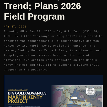
Trend; Plans 2026
Field Program
MAY 27, 2026
Toronto, ON – May 27, 2026 - Big Gold Inc. (CSE: BG)
(FSE: H7L) (the “Company” or “Big Gold”) is pleased to
announce the commencement of a comprehensive desktop
review of its Martin Kenty Project in Ontario. The
review, led by Morgan Verge P.Geo., is a planning and
target-generation exercise based on the body of
historical exploration work conducted on the Martin
Kenty Project and will aim to support a future drill
program on the property.