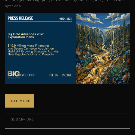
options.
READ MORE
SEDAR+ URL