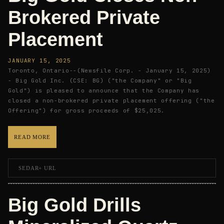
Brokered Private
Placement
JANUARY 15, 2025
Toronto, Ontario--(Newsfile Corp. - January 15, 2025)
- Big Gold Inc. (CSE: BG) ("the Company" or "Big
Gold") is pleased to announce that the Company has
closed a non-brokered private placement offering ("the
Offering") for gross proceeds of $25,025.
READ MORE
SEDAR+ URL
Big Gold Drills