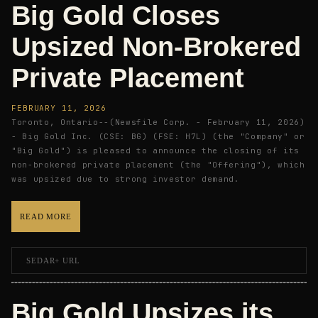
Big Gold Closes
Upsized Non-Brokered
Private Placement
FEBRUARY 11, 2026
Toronto, Ontario--(Newsfile Corp. - February 11, 2026)
- Big Gold Inc. (CSE: BG) (FSE: H7L) (the "Company" or
"Big Gold") is pleased to announce the closing of its
non-brokered private placement (the "Offering"), which
was upsized due to strong investor demand.
READ MORE
SEDAR+ URL
Big Gold Upsizes its