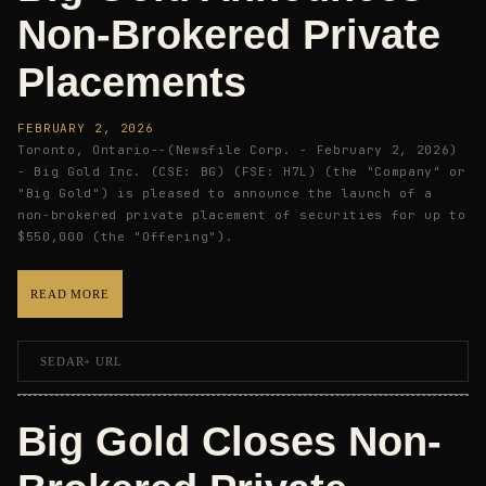
Non-Brokered Private
Placements
FEBRUARY 2, 2026
Toronto, Ontario--(Newsfile Corp. - February 2, 2026)
- Big Gold Inc. (CSE: BG) (FSE: H7L) (the "Company" or
"Big Gold") is pleased to announce the launch of a
non-brokered private placement of securities for up to
$550,000 (the "Offering").
READ MORE
SEDAR+ URL
Big Gold Closes Non-