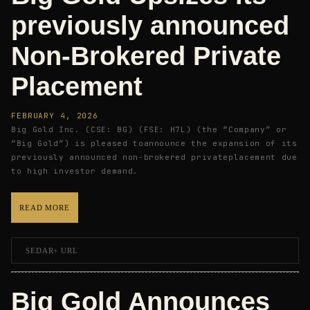
previously announced
Non-Brokered Private
Placement
FEBRUARY 4, 2026
Big Gold Inc. (CSE: BG) (FSE: H7L) (the “Company” or
“Big Gold”) is pleased toannounce the expansion of its
previously announced non-brokered privateplacement due
to high investor demand.
READ MORE
SEDAR+ URL
Big Gold Announces