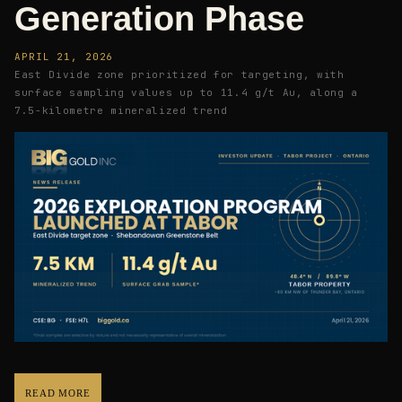
Generation Phase
APRIL 21, 2026
East Divide zone prioritized for targeting, with
surface sampling values up to 11.4 g/t Au, along a
7.5-kilometre mineralized trend
READ MORE