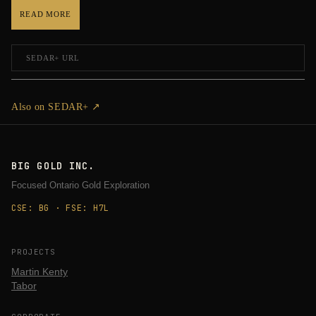
READ MORE
SEDAR+ URL
Also on SEDAR+ ↗
BIG GOLD INC.
Focused Ontario Gold Exploration
CSE: BG · FSE: H7L
PROJECTS
Martin Kenty
Tabor