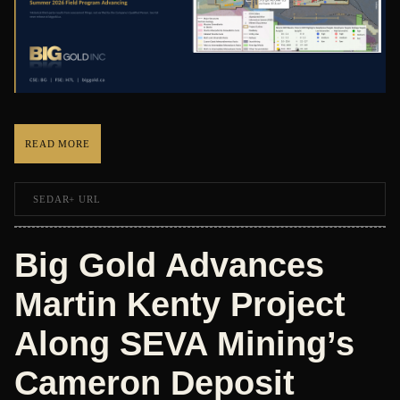
READ MORE
SEDAR+ URL
Big Gold Advances
Martin Kenty Project
Along SEVA Mining’s
Cameron Deposit