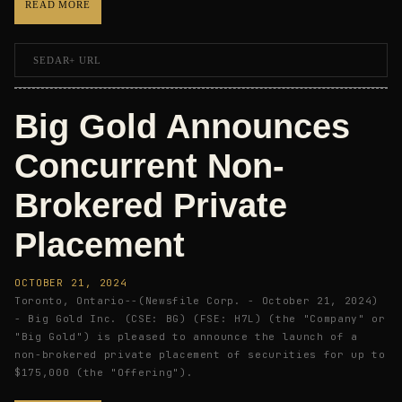
READ MORE
SEDAR+ URL
Big Gold Announces
Concurrent Non-
Brokered Private
Placement
OCTOBER 21, 2024
Toronto, Ontario--(Newsfile Corp. - October 21, 2024)
- Big Gold Inc. (CSE: BG) (FSE: H7L) (the "Company" or
"Big Gold") is pleased to announce the launch of a
non-brokered private placement of securities for up to
$175,000 (the "Offering").