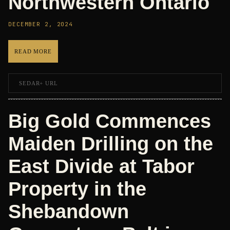
Northwestern Ontario
DECEMBER 2, 2024
READ MORE
SEDAR+ URL
Big Gold Commences
Maiden Drilling on the
East Divide at Tabor
Property in the
Shebandown