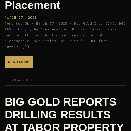
Placement
MARCH 27, 2025
Toronto, ON – March 27, 2025 – Big Gold Inc. (CSE: BG)
(FSE: H7L) (the “Company” or “Big Gold”) is pleased to
announce the launch of a non-brokered private
placement of securities for up to $25,000 (the
“Offering”).
READ MORE
SEDAR+ URL
BIG GOLD REPORTS
DRILLING RESULTS
AT TABOR PROPERTY