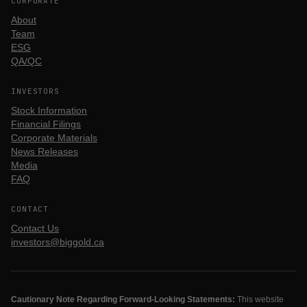
CORPORATE
About
Team
ESG
QA/QC
INVESTORS
Stock Information
Financial Filings
Corporate Materials
News Releases
Media
FAQ
CONTACT
Contact Us
investors@biggold.ca
Cautionary Note Regarding Forward-Looking Statements:
This website