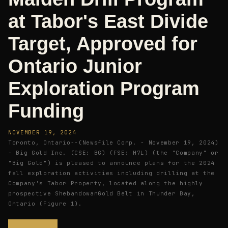
at Tabor's East Divide
Target, Approved for
Ontario Junior
Exploration Program
Funding
NOVEMBER 19, 2024
Toronto, Ontario--(Newsfile Corp. - November 19, 2024)
- Big Gold Inc. (CSE: BG) (FSE: H7L) (the "Company" or
"Big Gold") is pleased to announce plans for the 2024
fall exploration activities including drilling at the
Company's Tabor Property, located along the highly
prospective ShebandowanGold Belt in Thunder Bay,
Ontario (Figure 1).