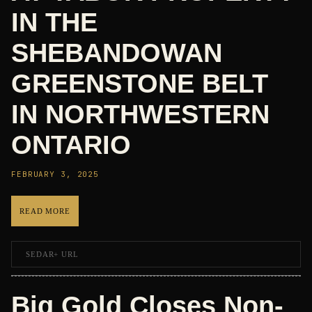
IN THE
SHEBANDOWAN
GREENSTONE BELT
IN NORTHWESTERN
ONTARIO
FEBRUARY 3, 2025
READ MORE
SEDAR+ URL
Big Gold Closes Non-