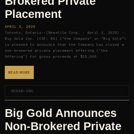
Brokered Private
Placement
APRIL 3, 2025
Toronto, Ontario--(Newsfile Corp. - April 3, 2025) -
Big Gold Inc. (CSE: BG) ("the Company" or "Big Gold")
is pleased to announce that the Company has closed a
non-brokered private placement offering ("the
Offering") for gross proceeds of $25,000.
READ MORE
SEDAR+ URL
Big Gold Announces
Non-Brokered Private