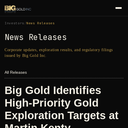
Investors
/
News Releases
News Releases
Corporate updates, exploration results, and regulatory filings
issued by Big Gold Inc.
All Releases
Big Gold Identifies
High-Priority Gold
Exploration Targets at