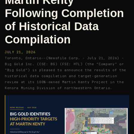
Martin Kenty
Following Completion
of Historical Data
Compilation
JULY 21, 2026
Toronto, Ontario--(Newsfile Corp. - July 21, 2026) -
Big Gold Inc. (CSE: BG) (FSE: H7L) (the "Company" or
"Big Gold") is pleased to announce the results of the
historical data compilation and target-generation
review at its 100%-owned Martin Kenty Project in the
Kenora Mining Division of northwestern Ontario.