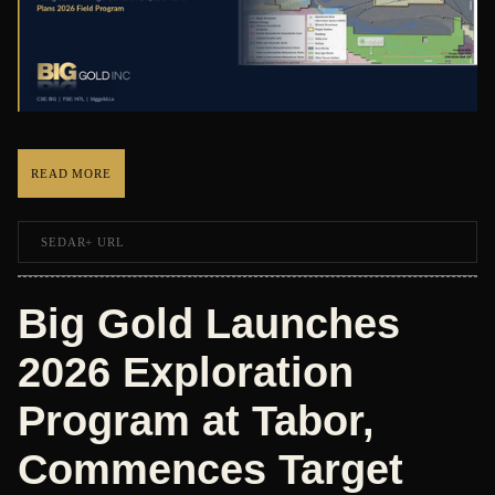
READ MORE
SEDAR+ URL
Big Gold Launches
2026 Exploration
Program at Tabor,
Commences Target