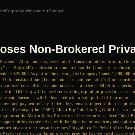
s ▾
Corporate ▾
Investors ▾
Contact
loses Non-Brokered Priv
lacementAll amounts expressed are in Canadian dollars.Toronto, Ontari
" or "BigGold") is pleased to announce that the Company has closed a
eeds of $25,000.As part of the closing, the Company issued 1,000,000 un
h Unit consists of one (1) common share and one half (1/2) nontransfer
to purchase oneadditional common share at a price of $0.05 for a period
s of the Offering will be used for working capital purposes.In accordan
 the privateplacement will be legended with a hold period of four months
ement and payment of any finder's fees remain subject to the receipt of 
urities Exchange (the "CSE").About Big Gold Inc.Big Gold Inc. is a jun
 programson the Martin Kenty Property and its recently acquired Tabor Pr
r opportunities as they arise, with the objective of acquiring andexplori
ontact investor relations at investors@biggold.ca.On Behalf of the Boar
 Exchange nor its regulation services provider has reviewed oraccepted 