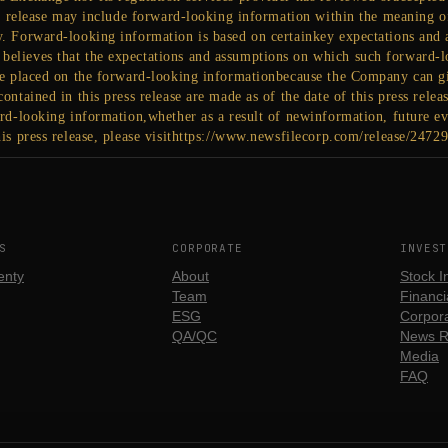
ss release may include forward-looking information within the meaning of
y. Forward-looking information is based on certainkey expectations an
elieves that the expectations and assumptions on which such forward-l
be placed on the forward-looking informationbecause the Company can gi
ontained in this press release are made as of the date of this press rel
rd-looking information,whether as a result of newinformation, future eve
is press release, please visithttps://www.newsfilecorp.com/release/2472
S
CORPORATE
INVEST
enty
About
Stock I
Team
Financia
ESG
Corpora
QA/QC
News R
Media
FAQ