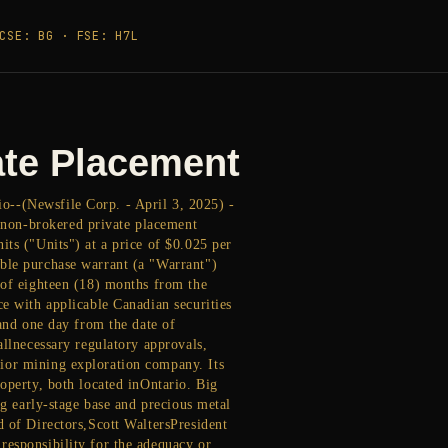
CSE: BG · FSE: H7L
ate Placement
o--(Newsfile Corp. - April 3, 2025) -
 non-brokered private placement
its ("Units") at a price of $0.025 per
able purchase warrant (a "Warrant")
 of eighteen (18) months from the
ce with applicable Canadian securities
 and one day from the date of
allnecessary regulatory approvals,
ior mining exploration company. Its
operty, both located inOntario. Big
ng early-stage base and precious metal
d of Directors,Scott WaltersPresident
responsibility for the adequacy or