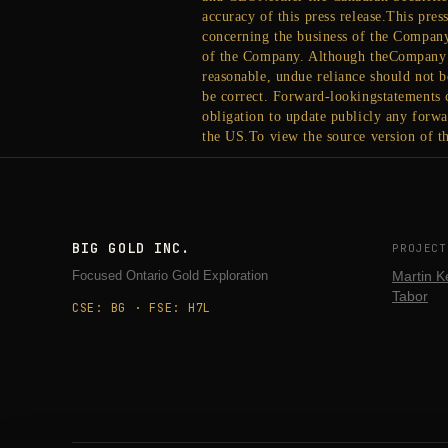
accuracy of this press release.This pre
concerning the business of the Compan
of the Company. Although theCompany b
reasonable, undue reliance should not 
be correct. Forward-lookingstatements c
obligation to update publicly any forwa
the US.To view the source version of th
BIG GOLD INC.
PROJECT
Focused Ontario Gold Exploration
Martin K
Tabor
CSE: BG · FSE: H7L