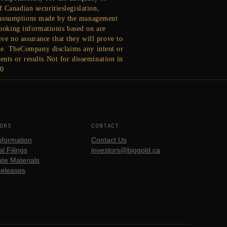
 Canadian securitieslegislation,
d assumptions made by the management
ooking informationis based on are
ve no assurance that they will prove to
ease. TheCompany disclaims any intent or
nts or results.Not for dissemination in
90
ORS
CONTACT
nformation
Contact Us
l Filings
investors@biggold.ca
te Materials
eleases