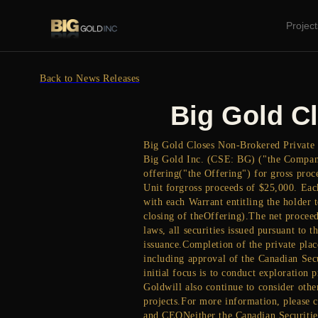
Project
Back to News Releases
Big Gold C
Big Gold Closes Non-Brokered Private P
Big Gold Inc. (CSE: BG) ("the Company
offering("the Offering") for gross proc
Unit forgross proceeds of $25,000. Eac
with each Warrant entitling the holder 
closing of theOffering).The net proceed
laws, all securities issued pursuant to
issuance.Completion of the private plac
including approval of the Canadian Sec
initial focus is to conduct exploration
Goldwill also continue to consider othe
projects.For more information, please c
and CEONeither the Canadian Securities