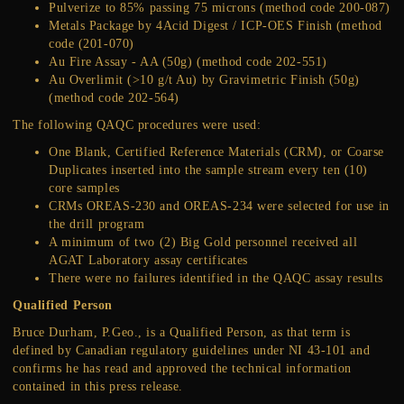
Pulverize to 85% passing 75 microns (method code 200-087)
Metals Package by 4Acid Digest / ICP-OES Finish (method
code (201-070)
Au Fire Assay - AA (50g) (method code 202-551)
Au Overlimit (>10 g/t Au) by Gravimetric Finish (50g)
(method code 202-564)
The following QAQC procedures were used:
One Blank, Certified Reference Materials (CRM), or Coarse
Duplicates inserted into the sample stream every ten (10)
core samples
CRMs OREAS-230 and OREAS-234 were selected for use in
the drill program
A minimum of two (2) Big Gold personnel received all
AGAT Laboratory assay certificates
There were no failures identified in the QAQC assay results
Qualified Person
Bruce Durham, P.Geo., is a Qualified Person, as that term is
defined by Canadian regulatory guidelines under NI 43-101 and
confirms he has read and approved the technical information
contained in this press release.