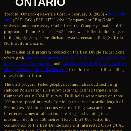
ONTARIO
Toronto, Ontario--(Newsfile Corp. - February 3, 2025) -
Big Gold
Inc.
(CSE: BG) (FSE: H7L) (the "Company" or "Big Gold")
wishes to announce assay results from the Company's maiden drill
program at Tabor. A total of 642 metres was drilled in the program
in the highly prospective Shebandowan Greenstone Belt (SGB) in
Northwestern Ontario.
The maiden drill program focused on the East Divide Target Zone
where grab
sampling returned assay values up to11.4 g/t Gold (Au)
during Phase 2 exploration
and
1.46 metres of 10.9 g/t Au, 34.1 g/t
silver, 0.5% copper, and 1.8% zinc
from historical infill sampling
of available drill core.
The drill program tested geophysical anomalies outlined using
Induced Polarization (IP) surey data that defined targets in the
Company's early 2024 IP survey. Drill holes were placed on three
100 metre spaced intervals (sections) that tested a strike length of
200 metres. All three sections where drilling was carried out
intersected zones of alteration, shearing, and veining to a
maximum depth of 168 metres. Hole TB-24-001 tested the
continuation of the East Divide Zone and intersected 0.154 g/t Au