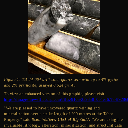
Figure 1: TB-24-004 drill core, quartz vein with up to 4% pyrite
and 2% pyrrhotite, assayed 0.524 g/t Au.
To view an enhanced version of this graphic, please visit:
https://images.newsfilecorp.com/files/9105/239350_004e367f84f9286
"We are pleased to have uncovered quartz veining and
mineralization over a strike length of 200 metres at the Tabor
Property," said
Scott Walters, CEO of Big Gold
.
"We are using the
invaluable lithology, alteration, mineralization, and structural data