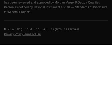
has been reviewed and approved by Morgan Verge, P.Geo., a Qualified
Person as defined by National Instrument 43-101 — Standards of Disclosure
for Mineral Projects.
© 2026 Big Gold Inc. All rights reserved.
Privacy Policy
Terms of Use