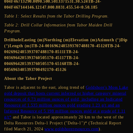
004F46713290.0090.500.5013371531.30.524TB-24-
004F467144146.12147.000.8831.455.54<0.50.185
Table 1: Select Results from the Tabor Drilling Program.
Table 2: Drill Collar Information from Tabor Maiden Drill
Program.
DrillholeEasting (m)Northing (m)Elevation (m)Azimuth (°)Dip
(°)Length (m)TB-24-0016962485393707488170-45120TB-24-
0026962485393707488170-85111TB-24-
0036964205393760505170-45117TB-24-
0046964205393760505170-65168TB-24-
0056963405393700492170-45126
About the Tabor Project
Tabor is adjacent to the east, along trend of
Goldshore's Moss Lake
gold deposit that hosts current inferred or higher category mineral
resources of 6.73 million ounces of gold, including an Indicated
Resource of 1.535 million ounces gold grading 1.23 g/t and an
Inferred Resource of 5.198 million ounces gold at a grade of 1.11
g/t*
and Tabor is located approximately 20 km to the west of the
Delta Resources Delta-1 Project ("Delta-1")* (Technical Report
filed March 21, 2024
www.goldshoreresources.com
).