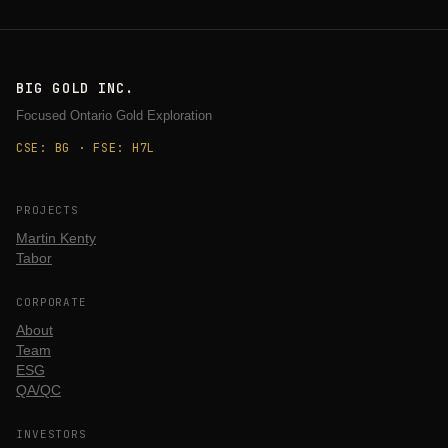
BIG GOLD INC.
Focused Ontario Gold Exploration
CSE: BG · FSE: H7L
PROJECTS
Martin Kenty
Tabor
CORPORATE
About
Team
ESG
QA/QC
INVESTORS