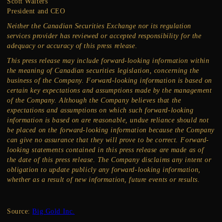
Scott Walters
President and CEO
Neither the Canadian Securities Exchange nor its regulation
services provider has reviewed or accepted responsibility for the
adequacy or accuracy of this press release.
This press release may include forward-looking information within
the meaning of Canadian securities legislation, concerning the
business of the Company. Forward-looking information is based on
certain key expectations and assumptions made by the management
of the Company. Although the Company believes that the
expectations and assumptions on which such forward-looking
information is based on are reasonable, undue reliance should not
be placed on the forward-looking information because the Company
can give no assurance that they will prove to be correct. Forward-
looking statements contained in this press release are made as of
the date of this press release. The Company disclaims any intent or
obligation to update publicly any forward-looking information,
whether as a result of new information, future events or results.
Source:
Big Gold Inc.