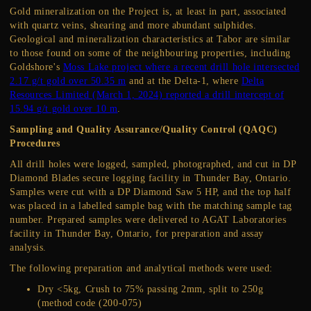
Gold mineralization on the Project is, at least in part, associated
with quartz veins, shearing and more abundant sulphides.
Geological and mineralization characteristics at Tabor are similar
to those found on some of the neighbouring properties, including
Goldshore's
Moss Lake project where a recent drill hole intersected
2.17 g/t gold over 50.35 m
and at the Delta-1, where
Delta
Resources Limited (March 1, 2024) reported a drill intercept of
15.94 g/t gold over 10 m
.
Sampling and Quality Assurance/Quality Control (QAQC)
Procedures
All drill holes were logged, sampled, photographed, and cut in DP
Diamond Blades secure logging facility in Thunder Bay, Ontario.
Samples were cut with a DP Diamond Saw 5 HP, and the top half
was placed in a labelled sample bag with the matching sample tag
number. Prepared samples were delivered to AGAT Laboratories
facility in Thunder Bay, Ontario, for preparation and assay
analysis.
The following preparation and analytical methods were used:
Dry <5kg, Crush to 75% passing 2mm, split to 250g
(method code (200-075)