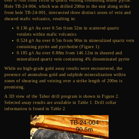
over 0.76m from 101m in quartz veining containing minor pyrite.
Hole TB-24-004, which was drilled 200m to the east along strike
from hole TB-24-001, intersected three distinct zones of vein and
sheared mafic volcanics, resulting in:
0.136 g/t Au over 0.5m from 52m in scattered quartz
veinlets within mafic volcanics
0.524 g/t Au over 0.5m from 90m in mineralized quartz vein
containing pyrite and pyrrhotite (Figure 1).
0.185 g/t Au over 0.88m from 146.12m in sheared and
mineralized quartz vein containing 4% disseminated pyrite
While no high-grade gold assay results were encountered, the
presence of anomalous gold and sulphide mineralization within
zones of shearing and veining over a strike length of 200m is
promising.
A 3D view of the Tabor drill program is shown in Figure 2.
Selected assay results are available in Table 1. Drill collar
information is found in Table 2.