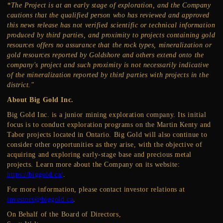
*The Project is at an early stage of exploration, and the Company
cautions that the qualified person who has reviewed and approved
this news release has not verified scientific or technical information
produced by third parties, and proximity to projects containing gold
resources offers no assurance that the rock types, mineralization or
gold resources reported by Goldshore and others extend onto the
company's project and such proximity is not necessarily indicative
of the mineralization reported by third parties with projects in the
district."
About Big Gold Inc.
Big Gold Inc. is a junior mining exploration company. Its initial
focus is to conduct exploration programs on the Martin Kenty and
Tabor projects located in Ontario. Big Gold will also continue to
consider other opportunities as they arise, with the objective of
acquiring and exploring early-stage base and precious metal
projects. Learn more about the Company on its website:
https://biggold.ca/
.
For more information, please contact investor relations at
investors@biggold.ca
.
On Behalf of the Board of Directors,