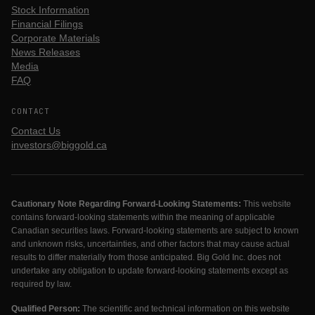
Stock Information
Financial Filings
Corporate Materials
News Releases
Media
FAQ
CONTACT
Contact Us
investors@biggold.ca
Cautionary Note Regarding Forward-Looking Statements:
This website
contains forward-looking statements within the meaning of applicable
Canadian securities laws. Forward-looking statements are subject to known
and unknown risks, uncertainties, and other factors that may cause actual
results to differ materially from those anticipated. Big Gold Inc. does not
undertake any obligation to update forward-looking statements except as
required by law.
Qualified Person:
The scientific and technical information on this website