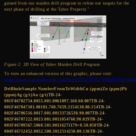
gained from our maiden drill program to refine our targets for the
next phase of drilling at the Tabor Property."
Figure 2: 3D View of Tabor Maiden Drill Program.
To view an enhanced version of this graphic, please visit:
https://images.newsfilecorp.com/files/9105/239350_004e367f84f9286
DrillholeSample NumberFromToWidthCu (ppm)Zn (ppm)Pb
(ppm)Ag (g/t)Au (g/t)TB-24-
001F46702754.0055.001.0061097.160.60.007TB-24-
001F467047101.00101.760.7659.2154130.80.154TB-24-
002F46706516.0017.001.00133726530.90.007TB-24-
002F46707222.0023.001.0011054760.90.029TB-24-
003F46709567.5068.501.00116271179<0.50.050TB-24-
004F46712452.0052.500.5012514250.80.136TB-24-