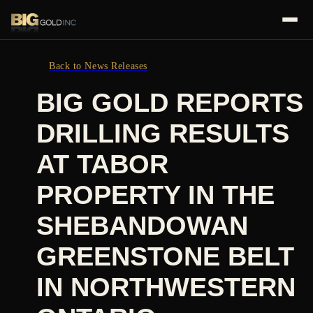
Back to News Releases
BIG GOLD REPORTS
DRILLING RESULTS
AT TABOR
PROPERTY IN THE
SHEBANDOWAN
GREENSTONE BELT
IN NORTHWESTERN