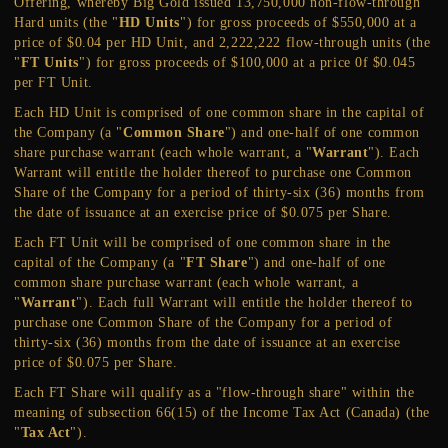
Offering, whereby Big Gold issued 13,750,000 non-flow-through
Hard units (the "
HD Units
") for gross proceeds of $550,000 at a
price of $0.04 per HD Unit, and 2,222,222 flow-through units (the
"
FT Units
") for gross proceeds of $100,000 at a price 0f $0.045
per FT Unit.
Each HD Unit is comprised of one common share in the capital of
the Company (a "
Common Share
") and one-half of one common
share purchase warrant (each whole warrant, a "
Warrant
"). Each
Warrant will entitle the holder thereof to purchase one Common
Share of the Company for a period of thirty-six (36) months from
the date of issuance at an exercise price of $0.075 per Share.
Each FT Unit will be comprised of one common share in the
capital of the Company (a "
FT Share
") and one-half of one
common share purchase warrant (each whole warrant, a
"
Warrant
"). Each full Warrant will entitle the holder thereof to
purchase one Common Share of the Company for a period of
thirty-six (36) months from the date of issuance at an exercise
price of $0.075 per Share.
Each FT Share will qualify as a "flow-through share" within the
meaning of subsection 66(15) of the Income Tax Act (Canada) (the
"
Tax Act
").