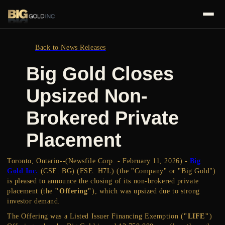
Back to News Releases
Big Gold Closes
Upsized Non-
Brokered Private
Placement
Toronto, Ontario--(Newsfile Corp. - February 11, 2026) -
Big
Gold Inc.
(CSE: BG) (FSE: H7L) (the "Company" or "Big Gold")
is pleased to announce the closing of its non-brokered private
placement (the
"Offering"
), which was upsized due to strong
investor demand.
The Offering was a Listed Issuer Financing Exemption (
"LIFE"
)