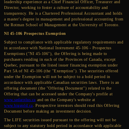
leadership experience as a Chief Financial Officer, Treasurer and
Director, working to foster a culture of accountability and
transparency. He is a Chartered Professional Accountant and holds
a master's degree in management and professional accounting from
the Rotman School of Management at the University of Toronto.
NI 45-106 Prospectus Exemption
Subject to compliance with applicable regulatory requirements and
in accordance with National Instrument 45-106 - Prospectus
Exemptions ("NI 45-106"), the Offering is being made to
purchasers residing in each of the Provinces of Canada, except
Quebec, pursuant to the listed issuer financing exemption under
Part 5A of NI 45-106 (the "Exemption"). The securities offered
under the Exemption will not be subject to a hold period in
accordance with applicable Canadian securities laws. There is an
offering document (the "Offering Document") related to the
Offering that can be accessed under the Company's profile at
www.sedarplus.ca
and on the Company's website at
www.biggold.ca
. Prospective investors should read this Offering
Document before making an investment decision.
The LIFE securities issued pursuant to the offering will not be
subject to any statutory hold period in accordance with applicable