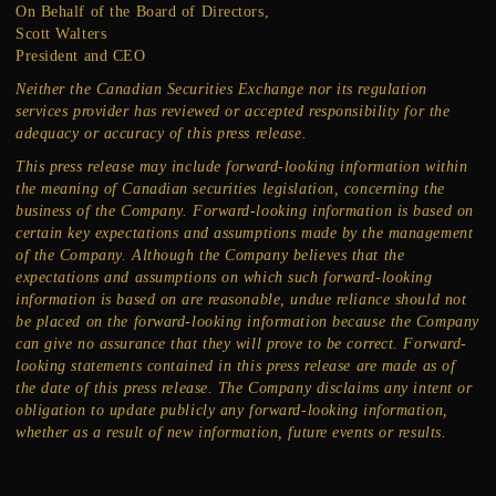
On Behalf of the Board of Directors,
Scott Walters
President and CEO
Neither the Canadian Securities Exchange nor its regulation
services provider has reviewed or accepted responsibility for the
adequacy or accuracy of this press release.
This press release may include forward-looking information within
the meaning of Canadian securities legislation, concerning the
business of the Company. Forward-looking information is based on
certain key expectations and assumptions made by the management
of the Company. Although the Company believes that the
expectations and assumptions on which such forward-looking
information is based on are reasonable, undue reliance should not
be placed on the forward-looking information because the Company
can give no assurance that they will prove to be correct. Forward-
looking statements contained in this press release are made as of
the date of this press release. The Company disclaims any intent or
obligation to update publicly any forward-looking information,
whether as a result of new information, future events or results.