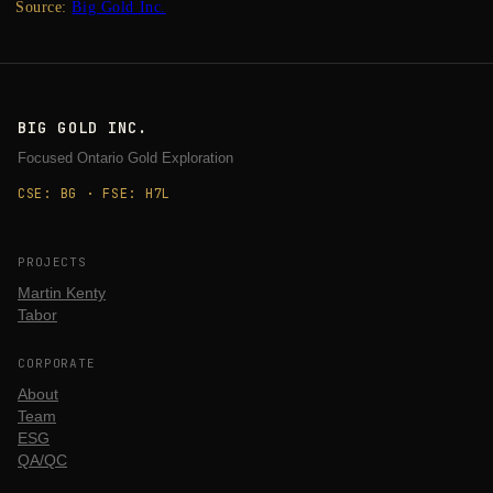
Source:
Big Gold Inc.
BIG GOLD INC.
Focused Ontario Gold Exploration
CSE: BG · FSE: H7L
PROJECTS
Martin Kenty
Tabor
CORPORATE
About
Team
ESG
QA/QC