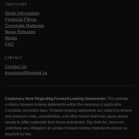
INVESTORS
Stock Information
Financial Filings
Corporate Materials
News Releases
Media
FAQ
CONTACT
Contact Us
investors@biggold.ca
Cautionary Note Regarding Forward-Looking Statements:
This website
contains forward-looking statements within the meaning of applicable
Canadian securities laws. Forward-looking statements are subject to known
and unknown risks, uncertainties, and other factors that may cause actual
results to differ materially from those anticipated. Big Gold Inc. does not
undertake any obligation to update forward-looking statements except as
required by law.