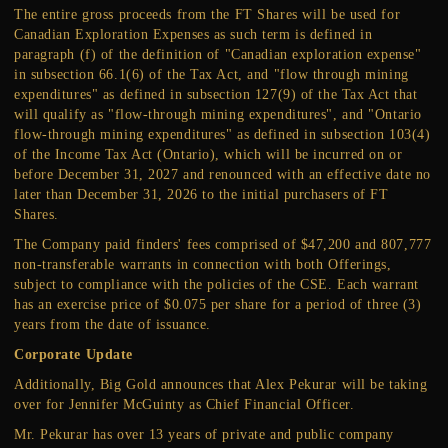
The entire gross proceeds from the FT Shares will be used for
Canadian Exploration Expenses as such term is defined in
paragraph (f) of the definition of "Canadian exploration expense"
in subsection 66.1(6) of the Tax Act, and "flow through mining
expenditures" as defined in subsection 127(9) of the Tax Act that
will qualify as "flow-through mining expenditures", and "Ontario
flow-through mining expenditures" as defined in subsection 103(4)
of the Income Tax Act (Ontario), which will be incurred on or
before December 31, 2027 and renounced with an effective date no
later than December 31, 2026 to the initial purchasers of FT
Shares.
The Company paid finders' fees comprised of $47,200 and 807,777
non-transferable warrants in connection with both Offerings,
subject to compliance with the policies of the CSE. Each warrant
has an exercise price of $0.075 per share for a period of three (3)
years from the date of issuance.
Corporate Update
Additionally, Big Gold announces that Alex Pekurar will be taking
over for Jennifer McGuinty as Chief Financial Officer.
Mr. Pekurar has over 13 years of private and public company