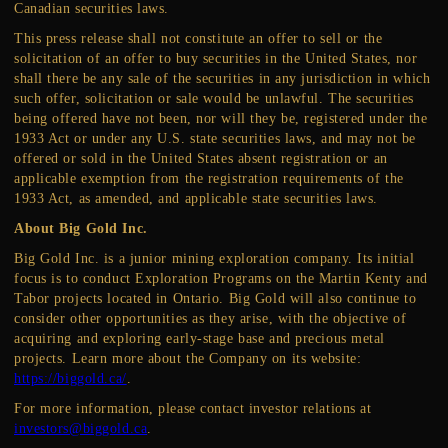
Canadian securities laws.
This press release shall not constitute an offer to sell or the
solicitation of an offer to buy securities in the United States, nor
shall there be any sale of the securities in any jurisdiction in which
such offer, solicitation or sale would be unlawful. The securities
being offered have not been, nor will they be, registered under the
1933 Act or under any U.S. state securities laws, and may not be
offered or sold in the United States absent registration or an
applicable exemption from the registration requirements of the
1933 Act, as amended, and applicable state securities laws.
About Big Gold Inc.
Big Gold Inc. is a junior mining exploration company. Its initial
focus is to conduct Exploration Programs on the Martin Kenty and
Tabor projects located in Ontario. Big Gold will also continue to
consider other opportunities as they arise, with the objective of
acquiring and exploring early-stage base and precious metal
projects. Learn more about the Company on its website:
https://biggold.ca/
.
For more information, please contact investor relations at
investors@biggold.ca
.