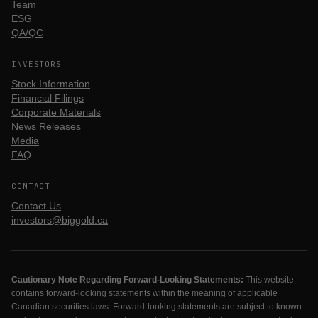
Team
ESG
QA/QC
INVESTORS
Stock Information
Financial Filings
Corporate Materials
News Releases
Media
FAQ
CONTACT
Contact Us
investors@biggold.ca
Cautionary Note Regarding Forward-Looking Statements:
This website
contains forward-looking statements within the meaning of applicable
Canadian securities laws. Forward-looking statements are subject to known