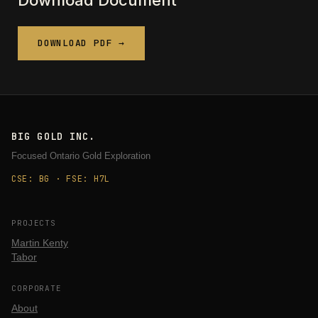
Download Document
DOWNLOAD PDF →
BIG GOLD INC.
Focused Ontario Gold Exploration
CSE: BG · FSE: H7L
PROJECTS
Martin Kenty
Tabor
CORPORATE
About