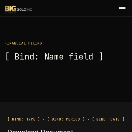
FINANCIAL FILING
[ Bind: Name field ]
[ BIND: TYPE ] · [ BIND: PERIOD ] · [ BIND: DATE ]